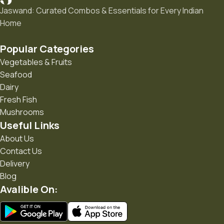
Jaswand: Curated Combos & Essentials for Every Indian
Home
Popular Categories
Vegetables & Fruits
Seafood
Dairy
Fresh Fish
Mushrooms
Useful Links
About Us
Contact Us
Delivery
Blog
Avalible On: