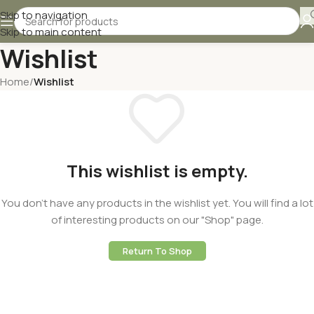
Skip to navigation
Skip to main content
Wishlist
Home
/
Wishlist
This wishlist is empty.
You don't have any products in the wishlist yet. You will find a lot
of interesting products on our "Shop" page.
Return To Shop