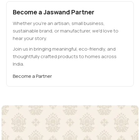
Become a Jaswand Partner
Whether you're an artisan, small business,
sustainable brand, or manufacturer, we'd love to
hear your story.
Join us in bringing meaningful, eco-friendly, and
thoughtfully crafted products to homes across
India.
Become a Partner