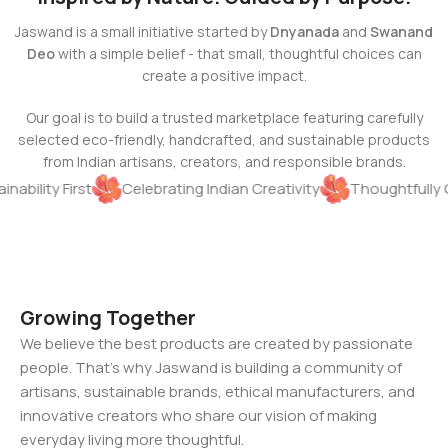
Jaswand is a small initiative started by
Dnyanada
and
Swanand
Deo
with a simple belief - that small, thoughtful choices can
create a positive impact.
Our goal is to build a trusted marketplace featuring carefully
selected eco-friendly, handcrafted, and sustainable products
from Indian artisans, creators, and responsible brands.
inability First
Celebrating Indian Creativity
Thoughtfully 
Growing Together
We believe the best products are created by passionate
people. That's why Jaswand is building a community of
artisans, sustainable brands, ethical manufacturers, and
innovative creators who share our vision of making
everyday living more thoughtful.