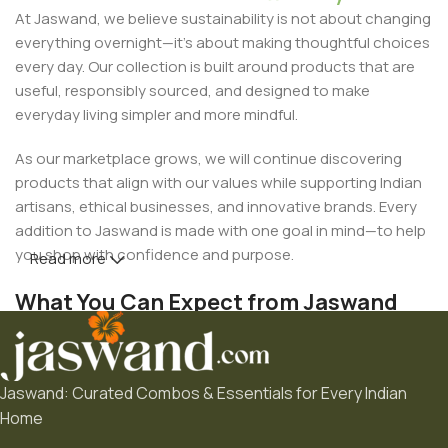
At Jaswand, we believe sustainability is not about changing
everything overnight—it's about making thoughtful choices
every day. Our collection is built around products that are
useful, responsibly sourced, and designed to make
everyday living simpler and more mindful.
As our marketplace grows, we will continue discovering
products that align with our values while supporting Indian
artisans, ethical businesses, and innovative brands. Every
addition to Jaswand is made with one goal in mind—to help
you shop with confidence and purpose.
Read more
What You Can Expect from Jaswand
• Thoughtfully curated products
Jaswand: Curated Combos & Essentials for Every Indian
• Eco-friendly and sustainable choices
Home
• Handcrafted and Made in India collections