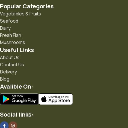
Popular Categories
• Practical products for everyday living
Vegetables & Fruits
Seafood
• Seasonal gifting ideas
Dairy
• Products from trusted creators and responsible brands
Fresh Fish
Mushrooms
• A growing community that believes in mindful living
Useful Links
About Us
"Every Product Has a Purpose."
Contact Us
Delivery
Blog
Avalible On:
Social links: