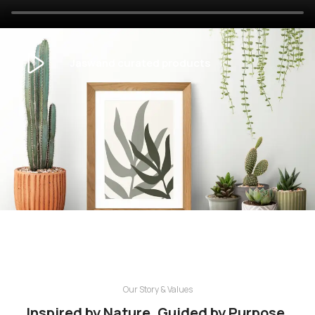
Jaswand curated products
Our Story & Values
Inspired by Nature. Guided by Purpose.