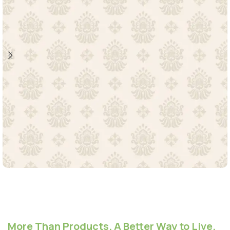
More Than Products. A Better Way to Live.