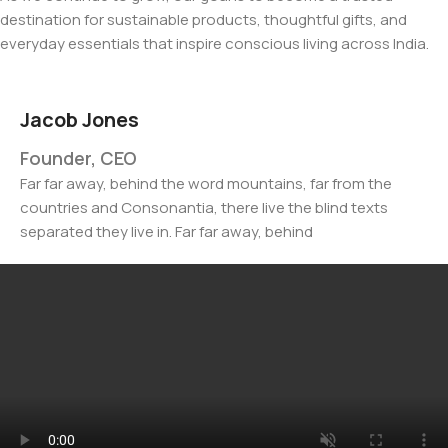
destination for sustainable products, thoughtful gifts, and
everyday essentials that inspire conscious living across India.
Jacob Jones
Founder, CEO
Far far away, behind the word mountains, far from the
countries and Consonantia, there live the blind texts
separated they live in. Far far away, behind