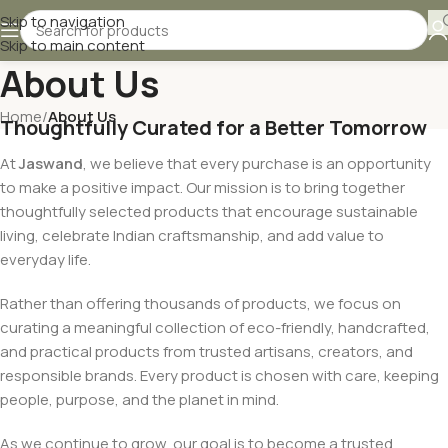
Skip to navigation
Skip to main content
About Us
Home
/
About Us
Thoughtfully Curated for a Better Tomorrow
At
Jaswand
, we believe that every purchase is an opportunity
to make a positive impact. Our mission is to bring together
thoughtfully selected products that encourage sustainable
living, celebrate Indian craftsmanship, and add value to
everyday life.
Rather than offering thousands of products, we focus on
curating a meaningful collection of eco-friendly, handcrafted,
and practical products from trusted artisans, creators, and
responsible brands. Every product is chosen with care, keeping
people, purpose, and the planet in mind.
As we continue to grow, our goal is to become a trusted